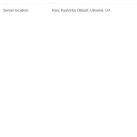
Server location:
Kiev, Kyyivs'ka Oblast', Ukraine, UA