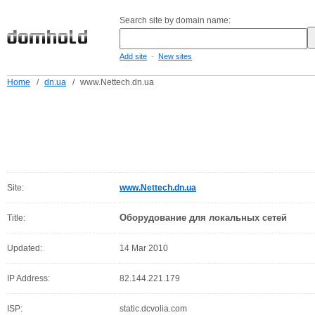
Search site by domain name:
-
Add site
New sites
Home
/
dn.ua
/
www.Nettech.dn.ua
Site:
www.Nettech.dn.ua
Оборудование для локальных сетей
Title:
Updated:
14 Mar 2010
IP Address:
82.144.221.179
ISP:
static.dcvolia.com