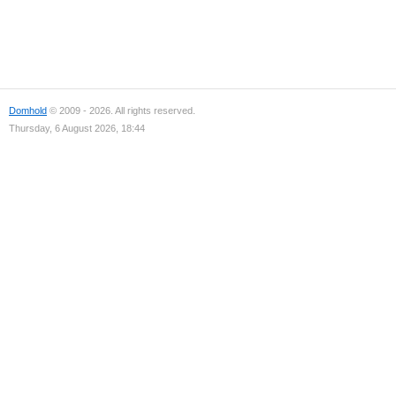
Domhold
© 2009 - 2026. All rights reserved.
Thursday, 6 August 2026, 18:44